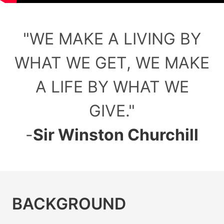
"
WE MAKE A LIVING BY
WHAT WE GET, WE MAKE
A LIFE BY WHAT WE
GIVE.
"
-
Sir Winston Churchill
BACKGROUND