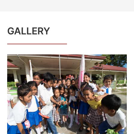
GALLERY