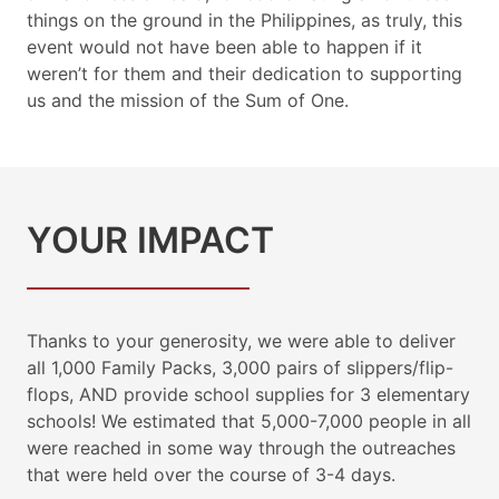
things on the ground in the Philippines, as truly, this
event would not have been able to happen if it
weren’t for them and their dedication to supporting
us and the mission of the Sum of One.
YOUR IMPACT
Thanks to your generosity, we were able to deliver
all 1,000 Family Packs, 3,000 pairs of slippers/flip-
flops, AND provide school supplies for 3 elementary
schools! We estimated that 5,000-7,000 people in all
were reached in some way through the outreaches
that were held over the course of 3-4 days.