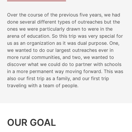
Over the course of the previous five years, we had
done several different types of outreaches but the
ones we were particularly drawn to were in the
arena of education. So this trip was very special for
us as an organization as it was dual purpose. One,
we wanted to do our largest outreaches ever in
more rural communities, and two, we wanted to
discover what we could do to partner with schools
in a more permanent way moving forward. This was
also our first trip as a family, and our first trip
traveling with a team of people.
OUR GOAL