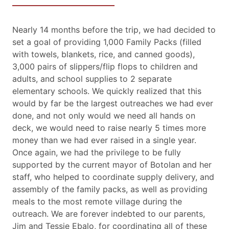
Nearly 14 months before the trip, we had decided to
set a goal of providing 1,000 Family Packs (filled
with towels, blankets, rice, and canned goods),
3,000 pairs of slippers/flip flops to children and
adults, and school supplies to 2 separate
elementary schools. We quickly realized that this
would by far be the largest outreaches we had ever
done, and not only would we need all hands on
deck, we would need to raise nearly 5 times more
money than we had ever raised in a single year.
Once again, we had the privilege to be fully
supported by the current mayor of Botolan and her
staff, who helped to coordinate supply delivery, and
assembly of the family packs, as well as providing
meals to the most remote village during the
outreach. We are forever indebted to our parents,
Jim and Tessie Ebalo, for coordinating all of these