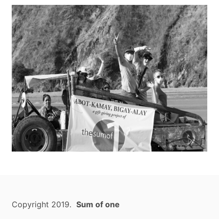
Copyright 2019.
Sum of one