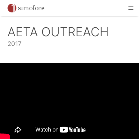
AETA OUTREACH
2017