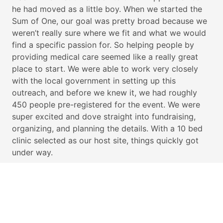
he had moved as a little boy. When we started the
Sum of One, our goal was pretty broad because we
weren’t really sure where we fit and what we would
find a specific passion for. So helping people by
providing medical care seemed like a really great
place to start. We were able to work very closely
with the local government in setting up this
outreach, and before we knew it, we had roughly
450 people pre-registered for the event. We were
super excited and dove straight into fundraising,
organizing, and planning the details. With a 10 bed
clinic selected as our host site, things quickly got
under way.
OUR GOAL