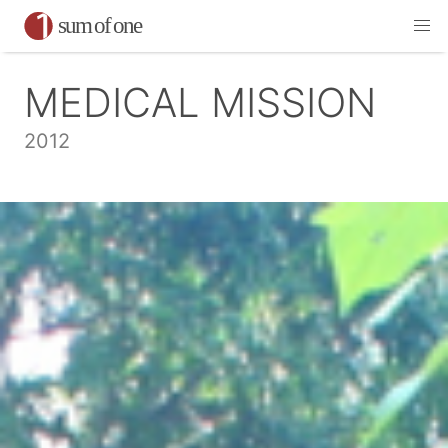
MEDICAL MISSION
2012