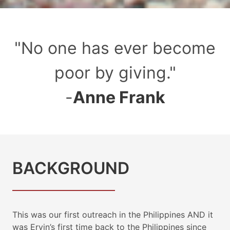
"
No one has ever become
poor by giving.
"
-
Anne Frank
BACKGROUND
This was our first outreach in the Philippines AND it
was Ervin’s first time back to the Philippines since