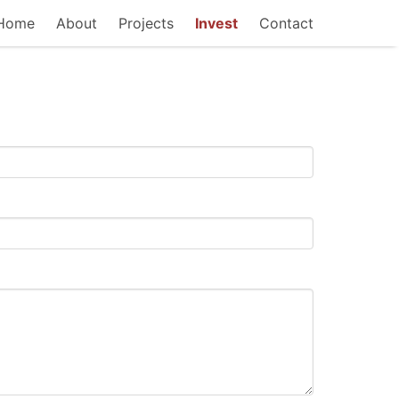
Home
About
Projects
Invest
Contact