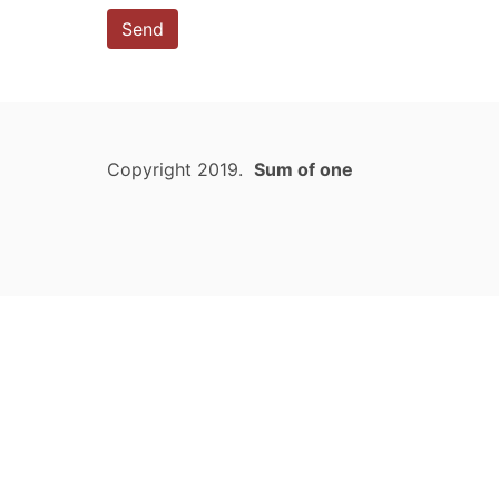
Send
Copyright 2019.
Sum of one