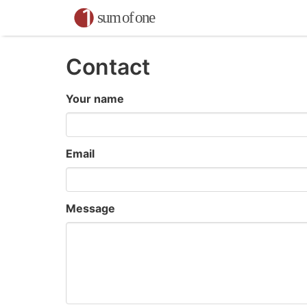
Contact
Your name
Email
Message